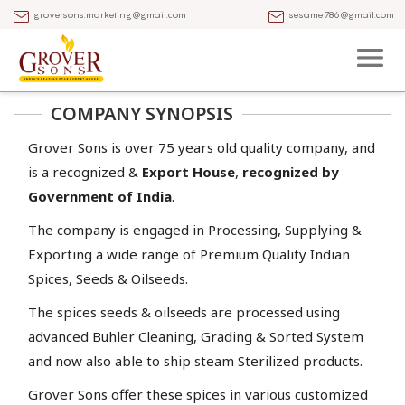
groversons.marketing@gmail.com
sesame786@gmail.com
COMPANY SYNOPSIS
Grover Sons is over 75 years old quality company, and
is a recognized &
Export House
,
recognized by
Government of India
.
The company is engaged in Processing, Supplying &
Exporting a wide range of Premium Quality Indian
Spices, Seeds & Oilseeds.
​The spices seeds & oilseeds are processed using
advanced Buhler Cleaning, Grading & Sorted System
and now also able to ship steam Sterilized products.​​
​Grover Sons offer these spices in various customized