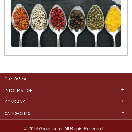
Our Office
INFORMATION
COMPANY
CATEGORIES
© 2024 Groversons. All Rights Reserved.