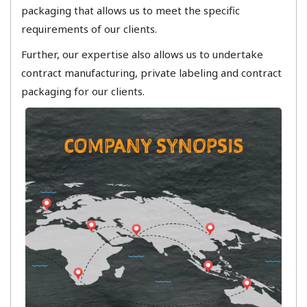
packaging that allows us to meet the specific
requirements of our clients.
​Further, our expertise also allows us to undertake
contract manufacturing, private labeling and contract
packaging for our clients.​