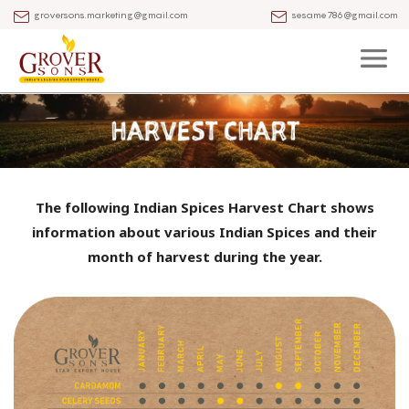
groversons.marketing@gmail.com
sesame786@gmail.com
The following Indian Spices Harvest Chart shows
information about various Indian Spices
and their
month of harvest during the year.