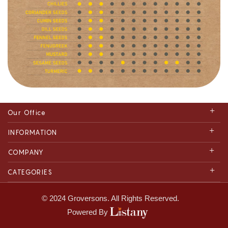
Our Office
INFORMATION
COMPANY
CATEGORIES
© 2024 Groversons. All Rights Reserved.
Powered By